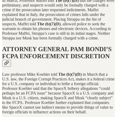
In March, Professor Maffei told
The (b)(7)(D)
that the charges were
preliminary, and suspects would only be formally charged with a
crime if the prosecution later requested indictments. Maffei
explained that in Italy, the prosecution of crimes falls under the
judicial branch of government. Placing Stroppa on the list of
suspects, Maffei told
The (b)(7)(D)
, allowed police to seek the
warrants to obtain his phones and electronic devices. According to
Professor Maffei, Stroppa’s case is still in its initial stages. Neither
Stroppa nor Musk has been formally charged with a crime.
ATTORNEY GENERAL PAM BONDI’S
FCPA ENFORCEMENT DISCRETION
Law professor Mike Koehler told
The (b)(7)(D)
in March that
a
U.S. law, the Foreign Corrupt Practices Act, makes it a federal crime
for a U.S. company or individual to bribe a foreign official.
Professor Koehler said that the SpaceX bribery allegations “could
perhaps be an FCPA issue” because SpaceX is a U.S. company and
Musk is a U.S. citizen, making SpaceX and Musk “clearly subject”
to the FCPA. Professor Koehler further explained that companies
like SpaceX cannot use indirect means to provide things of value to
foreign officials to influence actions on their behalf.