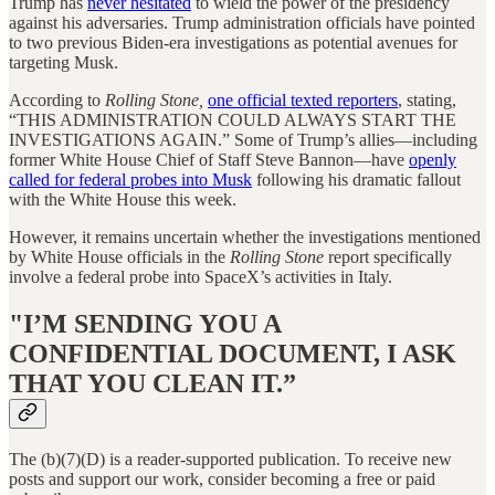
Trump has
never hesitated
to wield the power of the presidency
against his adversaries. Trump administration officials have pointed
to two previous Biden-era investigations as potential avenues for
targeting Musk.
According to
Rolling Stone,
one official texted reporters
, stating,
“THIS ADMINISTRATION COULD ALWAYS START THE
INVESTIGATIONS AGAIN.” Some of Trump’s allies—including
former White House Chief of Staff Steve Bannon—have
openly
called for federal probes into Musk
following his dramatic fallout
with the White House this week.
However, it remains uncertain whether the investigations mentioned
by White House officials in the
Rolling Stone
report specifically
involve a federal probe into SpaceX’s activities in Italy.
"I’M SENDING YOU A
CONFIDENTIAL DOCUMENT, I ASK
THAT YOU CLEAN IT.”
The (b)(7)(D) is a reader-supported publication. To receive new
posts and support our work, consider becoming a free or paid