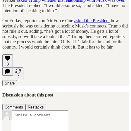
Welker a
sked Trump whether his relationship with Musk was over
.
The President replied, “I would assume so,” and added, “I have no
intention of speaking to him.”
On Friday, reporters on Air Force One
asked the President
how
seriously he was considering canceling Musk’s contracts. Trump did
not rule it out, adding, “he’s got a lot of money. He gets a lot of
subsidy, so we’ll take a look at that.” Trump then assured reporters
that the process would be fair: “Only if it’s fair for him and for the
country, I would certainly think about it. But it has to be fair.”
3
2
Share
Discussion about this post
Comments
Restacks