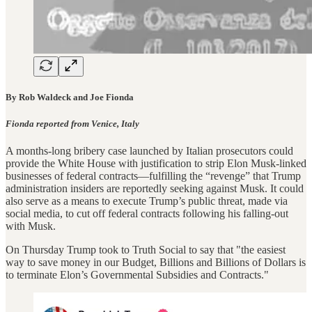
By Rob Waldeck and Joe Fionda
Fionda reported from Venice, Italy
A months-long bribery case launched by Italian prosecutors could
provide the White House with justification to strip Elon Musk-linked
businesses of federal contracts—fulfilling the “revenge” that Trump
administration insiders are reportedly seeking against Musk. It could
also serve as a means to execute Trump’s public threat, made via
social media, to cut off federal contracts following his falling-out
with Musk.
On Thursday Trump took to Truth Social to say that "the easiest
way to save money in our Budget, Billions and Billions of Dollars is
to terminate Elon’s Governmental Subsidies and Contracts."