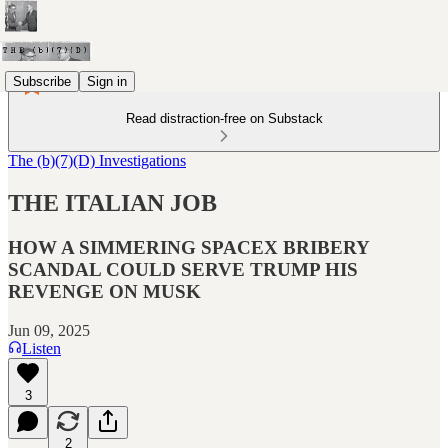
Subscribe
Sign in
Read distraction-free on Substack
The (b)(7)(D) Investigations
THE ITALIAN JOB
HOW A SIMMERING SPACEX BRIBERY
SCANDAL COULD SERVE TRUMP HIS
REVENGE ON MUSK
Jun 09, 2025
Listen
3
2