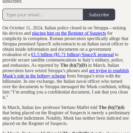
subscriber.
Subscribe
On October 11, 2024, Italian police closed in on Stroppa—seizing
his devices and
placing him on the Register of Suspects
for
complicity in corruption. Roman prosecutors specifically allege that
Stroppa promised SpaceX subcontracts to an Italian naval officer to
obtain inside information and documents on a government
evaluation of a
€1.5 billion ($1.71 billion) SpaceX proposal
to
provide secure satellite communications to Italy’s military, police,
and embassies. As reported by
The (b)(7)(D)
in March, Italian
prosecutors have seized Stroppa’s phones and
are trying to establish
Musk’s role in the bribery scheme
from Stroppa’s texts with the
billionaire. In one exchange, the Italian naval officer who turned
over the documents to Stroppa messaged the Musk confidant, telling
him “I’m sending you a confidential document, I ask that you clean
it.”
In March, Italian law professor Stefano Maffei told
The (b)(7)(d)
that being placed on the Register of Suspects is merely a preliminary
step before indictment. Notably, Musk has neither been indicted nor
placed on the Register of Suspects.