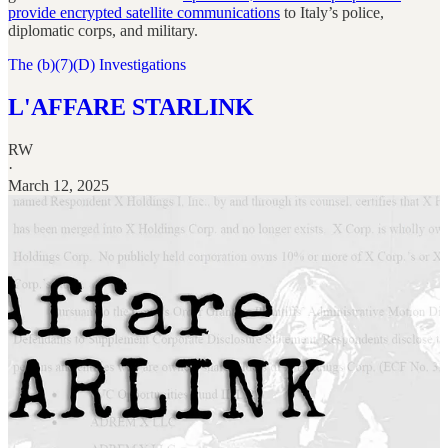
provide encrypted satellite communications
to Italy’s police,
diplomatic corps, and military.
The (b)(7)(D) Investigations
L'AFFARE STARLINK
RW
·
March 12, 2025