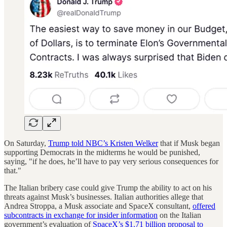
On Saturday,
Trump told NBC’s Kristen Welker
that if Musk began
supporting Democrats in the midterms he would be punished,
saying, "if he does, he’ll have to pay very serious consequences for
that."
The Italian bribery case could give Trump the ability to act on his
threats against Musk’s businesses. Italian authorities allege that
Andrea Stroppa, a Musk associate and SpaceX consultant,
offered
subcontracts in exchange for insider information
on the Italian
government’s evaluation of
SpaceX’s $1.71 billion proposal to