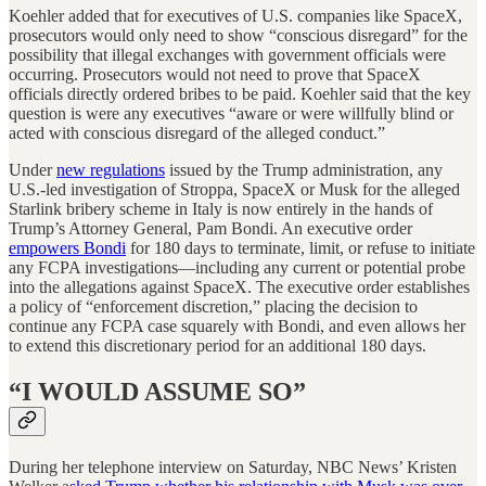
Koehler added that for executives of U.S. companies like SpaceX,
prosecutors would only need to show “conscious disregard” for the
possibility that illegal exchanges with government officials were
occurring. Prosecutors would not need to prove that SpaceX
officials directly ordered bribes to be paid. Koehler said that the key
question is were any executives “aware or were willfully blind or
acted with conscious disregard of the alleged conduct.”
Under
new regulations
issued by the Trump administration, any
U.S.-led investigation of Stroppa, SpaceX or Musk for the alleged
Starlink bribery scheme in Italy is now entirely in the hands of
Trump’s Attorney General, Pam Bondi. An executive order
empowers Bondi
for 180 days to terminate, limit, or refuse to initiate
any FCPA investigations—including any current or potential probe
into the allegations against SpaceX. The executive order establishes
a policy of “enforcement discretion,” placing the decision to
continue any FCPA case squarely with Bondi, and even allows her
to extend this discretionary period for an additional 180 days.
“I WOULD ASSUME SO”
During her telephone interview on Saturday, NBC News’ Kristen