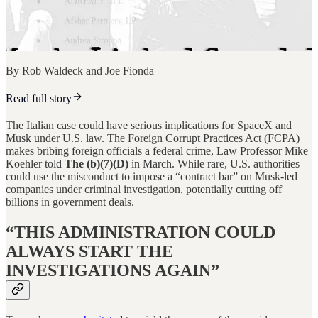
By Rob Waldeck and Joe Fionda
Read full story
The Italian case could have serious implications for SpaceX and
Musk under U.S. law. The Foreign Corrupt Practices Act (FCPA)
makes bribing foreign officials a federal crime, Law Professor Mike
Koehler told
The (b)(7)(D)
in March. While rare, U.S. authorities
could use the misconduct to impose a “contract bar” on Musk-led
companies under criminal investigation, potentially cutting off
billions in government deals.
“THIS ADMINISTRATION COULD
ALWAYS START THE
INVESTIGATIONS AGAIN”