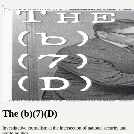
The (b)(7)(D)
Investigative journalism at the intersection of national security and
world politics