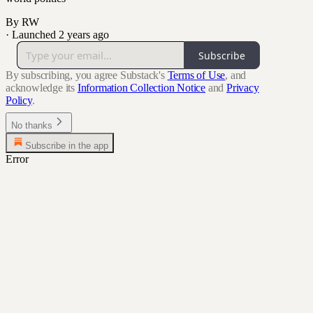
By RW
·
Launched 2 years ago
Subscribe
By subscribing, you agree Substack's
Terms of Use
, and
acknowledge its
Information Collection Notice
and
Privacy
Policy
.
No thanks
Subscribe in the app
Error