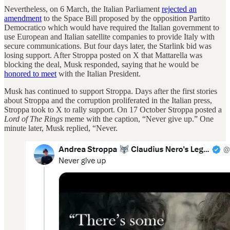
Nevertheless, on 6 March, the Italian Parliament
rejected an
amendment
to the Space Bill proposed by the opposition Partito
Democratico which would have required the Italian government to
use European and Italian satellite companies to provide Italy with
secure communications. But four days later, the Starlink bid was
losing support. After Stroppa posted on X that Mattarella was
blocking the deal, Musk responded, saying that he would be
honored to meet
with the Italian President.
Musk has continued to support Stroppa. Days after the first stories
about Stroppa and the corruption proliferated in the Italian press,
Stroppa took to X to rally support. On 17 October Stroppa posted a
Lord of The Rings
meme with the caption, “Never give up.” One
minute later, Musk replied, “Never.