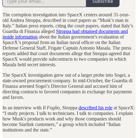
Subscribe
The corruption investigation into SpaceX centers around 31-year-
old Andrea Stroppa, described in court papers as “Musk’s man in
Italy.” Italian press reports, citing the court papers, stated that Italy’s
Guardia di Finanza alleged
Stroppa had obtained documents and
inside information
about the Italian government’s evaluation of
SpaceX’s proposal from an Italian naval officer on the Italian
Defense General Staff, Frigate Captain Antonio Masala. The press
reports added that court documents allege that Stroppa agreed that
SpaceX would provide subcontracts to two companies in which
Masala held secret interests.
The SpaceX investigation grew out of a larger probe into Sogei, a
state-owned procurement company. In mid-October, the Guardia di
Finanza arrested Sogei’s Director General and accused him of
directing contracts to favored companies in exchange for payments
and favors.
In an interview with
Il Foglio,
Stroppa
described his role
at SpaceX:
“I study projects. I talk to technicians. I talk to companies. I explain
how Musk's products work and why those companies should
become Starlink customers,” a group which included “Italian
institutions and the state.”