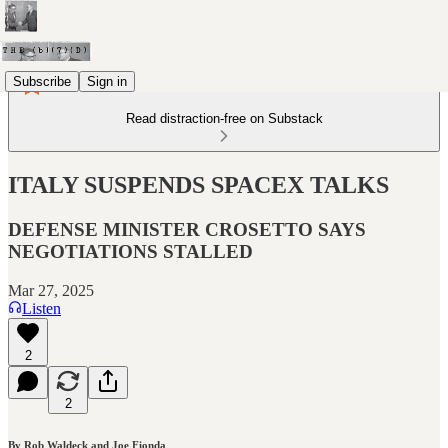
Subscribe
Sign in
Read distraction-free on Substack
ITALY SUSPENDS SPACEX TALKS
DEFENSE MINISTER CROSETTO SAYS
NEGOTIATIONS STALLED
Mar 27, 2025
Listen
2
2
By Rob Waldeck and Joe Fionda