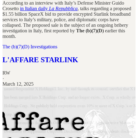
According to an interview with Italy’s Defense Minister Guido
Crosetto
in Italian daily
La Repubblica
, talks regarding a proposed
$1.55 billion SpaceX bid to provide encrypted Starlink broadband
services to Italy’s military, police, and diplomatic corps have
collapsed. The proposed sale is the subject of an ongoing bribery
investigation in Italy, first reported by
The (b)(7)(D)
earlier this
month.
The (b)(7)(D) Investigations
L'AFFARE STARLINK
RW
·
March 12, 2025