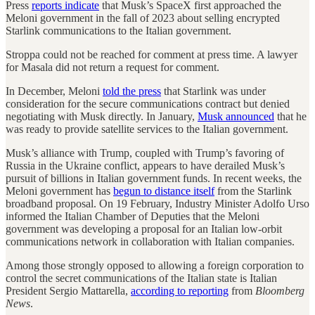
Press
reports indicate
that Musk’s SpaceX first approached the
Meloni government in the fall of 2023 about selling encrypted
Starlink communications to the Italian government.
Stroppa could not be reached for comment at press time. A lawyer
for Masala did not return a request for comment.
In December, Meloni
told the press
that Starlink was under
consideration for the secure communications contract but denied
negotiating with Musk directly. In January,
Musk announced
that he
was ready to provide satellite services to the Italian government.
Musk’s alliance with Trump, coupled with Trump’s favoring of
Russia in the Ukraine conflict, appears to have derailed Musk’s
pursuit of billions in Italian government funds. In recent weeks, the
Meloni government has
begun to distance itself
from the Starlink
broadband proposal. On 19 February, Industry Minister Adolfo Urso
informed the Italian Chamber of Deputies that the Meloni
government was developing a proposal for an Italian low-orbit
communications network in collaboration with Italian companies.
Among those strongly opposed to allowing a foreign corporation to
control the secret communications of the Italian state is Italian
President Sergio Mattarella,
according to reporting
from
Bloomberg
News
.