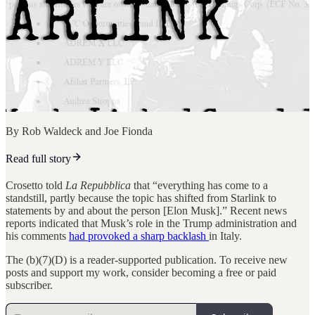
By Rob Waldeck and Joe Fionda
Read full story
Crosetto told
La Repubblica
that “everything has come to a
standstill, partly because the topic has shifted from Starlink to
statements by and about the person [Elon Musk].” Recent news
reports indicated that Musk’s role in the Trump administration and
his comments
had provoked a sharp backlash
in Italy.
The (b)(7)(D) is a reader-supported publication. To receive new
posts and support my work, consider becoming a free or paid
subscriber.