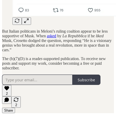
But Italian politicans in Meloni’s ruling coaltion appear to be less
supportive of Musk. When
asked
by
La Repubblica
if he
liked
Musk, Crosetto dodged the question, responding “He is a visionary
genius who brought about a real revolution, more in space than in
cars.”
The (b)(7)(D) is a reader-supported publication. To receive new
posts and support my work, consider becoming a free or paid
subscriber.
Subscribe
2
2
Share