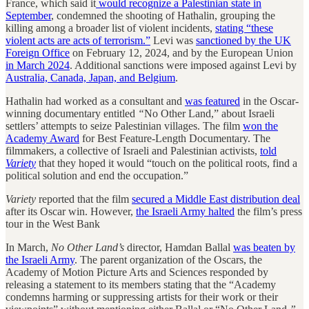
France, which said it
would recognize a Palestinian state in
September
, condemned the shooting of Hathalin, grouping the
killing among a broader list of violent incidents,
stating “these
violent acts are acts of terrorism.”
Levi was
sanctioned by the UK
Foreign Office
on February 12, 2024, and by the European Union
in March 2024
. Additional sanctions were imposed against Levi by
Australia, Canada, Japan, and Belgium
.
Hathalin had worked as a consultant and
was featured
in the Oscar-
winning documentary entitled
“
No Other Land,” about Israeli
settlers’ attempts to seize Palestinian villages. The film
won the
Academy Award
for Best Feature-Length Documentary. The
filmmakers, a collective of Israeli and Palestinian activists,
told
Variety
that they hoped it would “touch on the political roots, find a
political solution and end the occupation.”
Variety
reported that the film
secured a Middle East distribution deal
after its Oscar win. However,
the Israeli Army halted
the film’s press
tour in the West Bank
In March,
No Other Land’s
director, Hamdan Ballal
was beaten by
the Israeli Army
. The parent organization of the Oscars, the
Academy of Motion Picture Arts and Sciences responded by
releasing a statement to its members stating that the “Academy
condemns harming or suppressing artists for their work or their