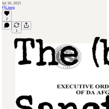
Jul 30, 2025
Listen
2
1