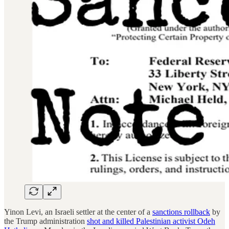
Yinon Levi, an Israeli settler at the center of a
sanctions rollback
by
the Trump administration
shot and killed Palestinian activist Odeh