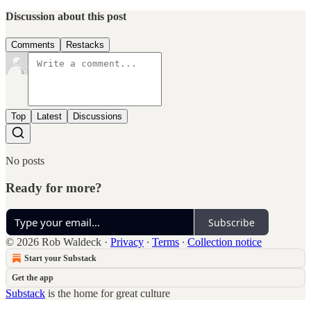
Discussion about this post
Comments
Restacks
Top
Latest
Discussions
No posts
Ready for more?
Subscribe
© 2026 Rob Waldeck
·
Privacy
∙
Terms
∙
Collection notice
Start your Substack
Get the app
Substack
is the home for great culture