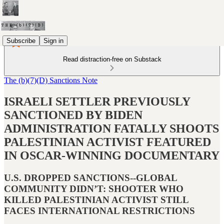
Subscribe
Sign in
Read distraction-free on Substack
The (b)(7)(D) Sanctions Note
ISRAELI SETTLER PREVIOUSLY
SANCTIONED BY BIDEN
ADMINISTRATION FATALLY SHOOTS
PALESTINIAN ACTIVIST FEATURED
IN OSCAR-WINNING DOCUMENTARY
U.S. DROPPED SANCTIONS--GLOBAL
COMMUNITY DIDN’T: SHOOTER WHO
KILLED PALESTINIAN ACTIVIST STILL
FACES INTERNATIONAL RESTRICTIONS