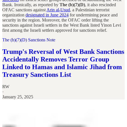
Bank. Ironically, as reported by
The (b)(7)(D)
, it also rescinded
OFAC sanctions against
Arin al-Usud
, a Palestinian terrorist
organization
designated in June 2024
for undermining peace and
security in the region. Moreover, the OFAC order lifting the
sanctions against Israeli settlers in the West Bank listed Yinon Levi
first among the Israeli settlers approved for sanctions relief.
The (b)(7)(D) Sanctions Note
Trump's Reversal of West Bank Sanctions
Accidentally Removes Terror Group
Linked to Hamas and Islamic Jihad from
Treasury Sanctions List
RW
·
January 25, 2025