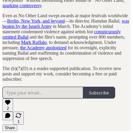
viewpoints” without mentioning either Ballal or “No Other Land
,”
sparking controversy
.
Even as No Other Land swept awards at major festivals worldwide
—
Berlin, New York, and beyond
—its director, Hamdan Ballal,
was
beaten by the Israeli Army
in March. The Academy’s initial
statement condemned violence against artists but
conspicuously
omitted Ballal
and the film’s name, prompting over 800 members,
including
Mark Ruffalo
, to demand acknowledgment. Under
pressure,
the Academy apologized
for its oversight, explicitly
naming Ballal and reaffirming its condemnation of violence and
suppression of free speech.
The (b)(7)(D) is a reader-supported publication. To receive new
posts and support my work, consider becoming a free or paid
subscriber.
Subscribe
2
1
Share