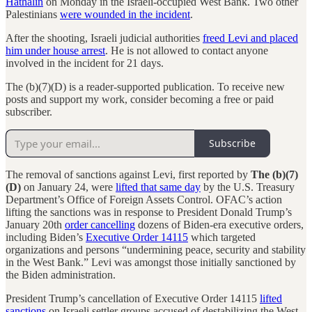
Hathalin
on Monday in the Israeli-occupied West Bank. Two other
Palestinians
were wounded in the incident
.
After the shooting, Israeli judicial authorities
freed Levi and placed
him under house arrest
. He is not allowed to contact anyone
involved in the incident for 21 days.
The (b)(7)(D) is a reader-supported publication. To receive new
posts and support my work, consider becoming a free or paid
subscriber.
Subscribe
The removal of sanctions against Levi, first reported by
The (b)(7)
(D)
on January 24, were
lifted that same day
by the U.S. Treasury
Department’s Office of Foreign Assets Control. OFAC’s action
lifting the sanctions was in response to President Donald Trump’s
January 20th
order cancelling
dozens of Biden-era executive orders,
including Biden’s
Executive Order 14115
which targeted
organizations and persons “undermining peace, security and stability
in the West Bank.” Levi was amongst those initially sanctioned by
the Biden administration.
President Trump’s cancellation of Executive Order 14115
lifted
sanctions
on Israeli settler groups accused of destabilizing the West