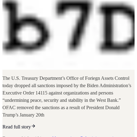
The U.S. Treasury Department’s Office of Foriegn Assets Control
today dropped all sanctions imposed by the Biden Administration’s
Executive Order 14115 against organizations and persons
“undermining peace, security and stability in the West Bank.”
OFAC removed the sanctions as a result of President Donald
Trump’s January 20th
Read full story