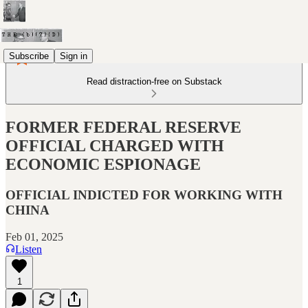
Subscribe
Sign in
Read distraction-free on Substack
FORMER FEDERAL RESERVE
OFFICIAL CHARGED WITH
ECONOMIC ESPIONAGE
OFFICIAL INDICTED FOR WORKING WITH
CHINA
Feb 01, 2025
Listen
1