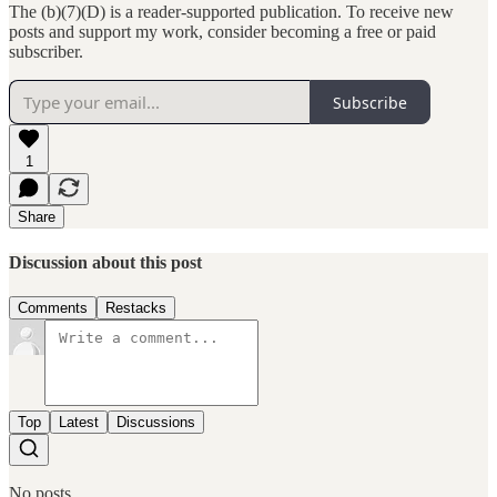
The (b)(7)(D) is a reader-supported publication. To receive new
posts and support my work, consider becoming a free or paid
subscriber.
Subscribe
1
Share
Discussion about this post
Comments
Restacks
Top
Latest
Discussions
No posts