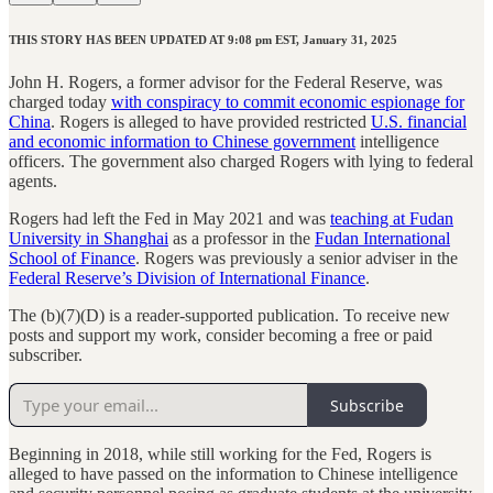
THIS STORY HAS BEEN UPDATED AT 9:08 pm EST, January 31, 2025
John H. Rogers, a former advisor for the Federal Reserve, was
charged today
with conspiracy to commit economic espionage for
China
. Rogers is alleged to have provided restricted
U.S. financial
and economic information to Chinese government
intelligence
officers. The government also charged Rogers with lying to federal
agents.
Rogers had left the Fed in May 2021 and was
teaching at Fudan
University in Shanghai
as a professor in the
Fudan International
School of Finance
. Rogers was previously a senior adviser in the
Federal Reserve’s Division of International Finance
.
The (b)(7)(D) is a reader-supported publication. To receive new
posts and support my work, consider becoming a free or paid
subscriber.
Subscribe
Beginning in 2018, while still working for the Fed, Rogers is
alleged to have passed on the information to Chinese intelligence