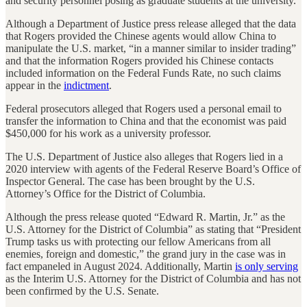
and security personnel posing as graduate students at the university.
Although a Department of Justice press release alleged that the data
that Rogers provided the Chinese agents would allow China to
manipulate the U.S. market, “in a manner similar to insider trading”
and that the information Rogers provided his Chinese contacts
included information on the Federal Funds Rate, no such claims
appear in the
indictment
.
Federal prosecutors alleged that Rogers used a personal email to
transfer the information to China and that the economist was paid
$450,000 for his work as a university professor.
The U.S. Department of Justice also alleges that Rogers lied in a
2020 interview with agents of the Federal Reserve Board’s Office of
Inspector General. The case has been brought by the U.S.
Attorney’s Office for the District of Columbia.
Although the press release quoted “Edward R. Martin, Jr.” as the
U.S. Attorney for the District of Columbia” as stating that “President
Trump tasks us with protecting our fellow Americans from all
enemies, foreign and domestic,” the grand jury in the case was in
fact empaneled in August 2024. Additionally, Martin
is only serving
as the Interim U.S. Attorney for the District of Columbia and has not
been confirmed by the U.S. Senate.